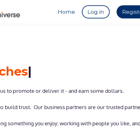
Home
Log in
Regist
aches
|
h us to promote or deliver it - and earn some dollars.
o build trust. Our business partners are our trusted partn
ing something you enjoy; working with people you like, an