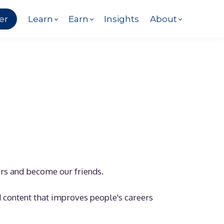
er
Learn
Earn
Insights
About
ers and become our friends.
d content that improves people's careers