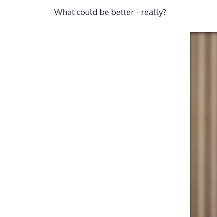
What could be better - really?