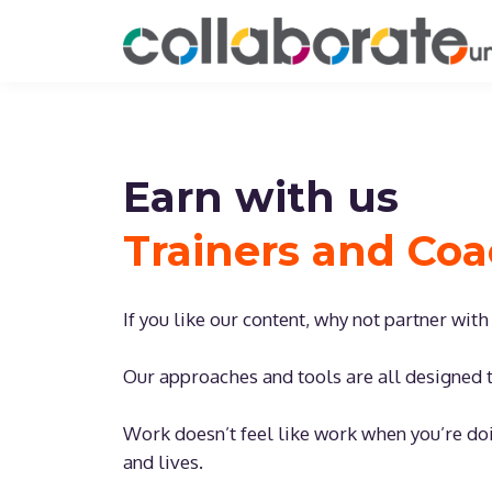
Earn with us
Trainers and Co
If you like our content, why not partner wit
Our approaches and tools are all designed t
Work doesn’t feel like work when you’re do
and lives.