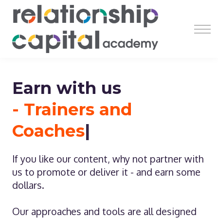
Register
Learn
Earn
Resources
About
Earn with us
- Trainers and
Coaches
|
If you like our content, why not partner with
us to promote or deliver it - and earn some
dollars.
Our approaches and tools are all designed