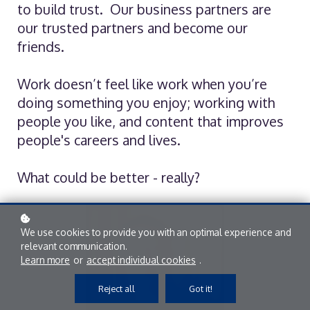
to build trust. Our business partners are
our trusted partners and become our
friends.
Work doesn’t feel like work when you’re
doing something you enjoy; working with
people you like, and content that improves
people's careers and lives.
What could be better - really?
We use cookies to provide you with an optimal experience and
relevant communication.
Learn more
or
accept individual cookies
.
Reject all
Got it!