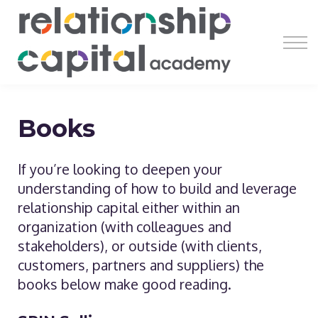
Register
Learn
Earn
Resources
About
Books
If you’re looking to deepen your
understanding of how to build and leverage
relationship capital either within an
organization (with colleagues and
stakeholders), or outside (with clients,
customers, partners and suppliers) the
books below make good reading.