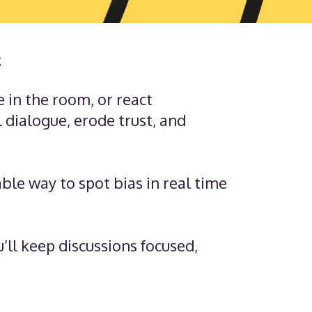
t
e in the room, or react
 dialogue, erode trust, and
able way to spot bias in real time
’ll keep discussions focused,