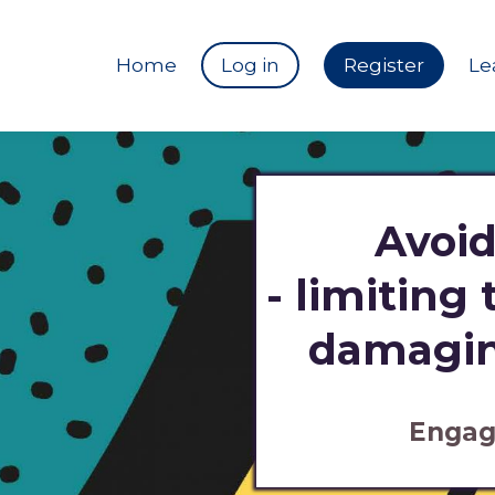
Home
Log in
Register
Le
Avoid
- limiting
damagin
Engag