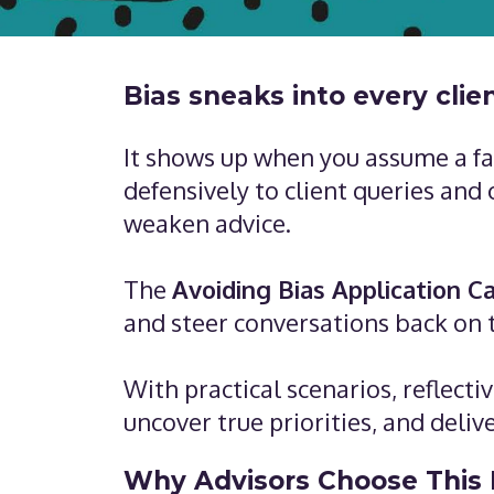
Bias sneaks into every clie
It shows up when you assume a fam
defensively to client queries and
weaken advice.
The
Avoiding Bias Application C
and steer conversations back on 
With practical scenarios, reflect
uncover true priorities, and deliv
Why Advisors Choose This