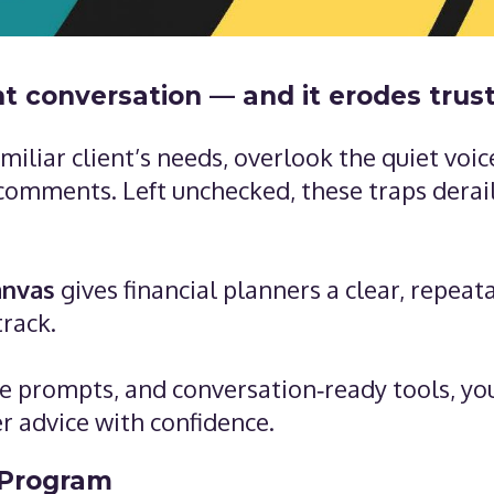
nt conversation — and it erodes trus
iliar client’s needs, overlook the quiet voic
 comments. Left unchecked, these traps derail
anvas
gives financial planners a clear, repeat
track.
ive prompts, and conversation‑ready tools, you
er advice with confidence.
 Program