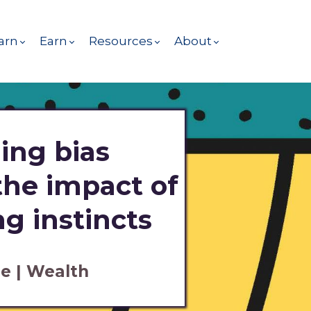
arn
Earn
Resources
About
ing bias
 the impact of
g instincts
e | Wealth