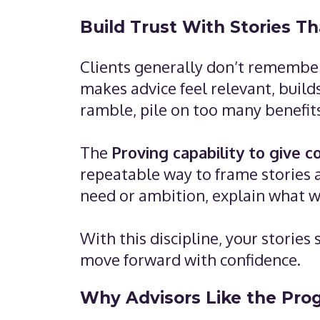
Build Trust With Stories T
Clients generally don’t remember
makes advice feel relevant, build
ramble, pile on too many benefits,
The
Proving capability to give 
repeatable way to frame stories 
need or ambition, explain what w
With this discipline, your storie
move forward with confidence.
Why Advisors Like the Pro