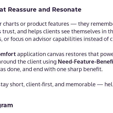
hat Reassure and Resonate
 charts or product features — they remember
s trust, and helps clients see themselves in 
 or focus on advisor capabilities instead of cl
comfort
application canvas restores that power
around the client using
Need-Feature-Benefi
as done, and end with one sharp benefit.
s stay short, client‑first, and memorable — he
gram