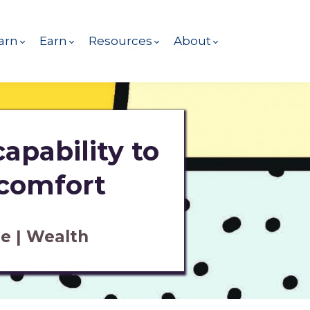
arn
Earn
Resources
About
apability to
 comfort
e | Wealth