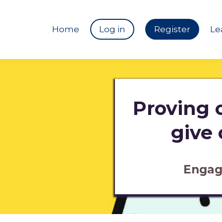
Home
Log in
Register
Le
Proving c
give
Engag