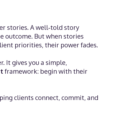
 stories. A well‑told story
the outcome. But when stories
ient priorities, their power fades.
. It gives you a simple,
t
framework: begin with their
lping clients connect, commit, and