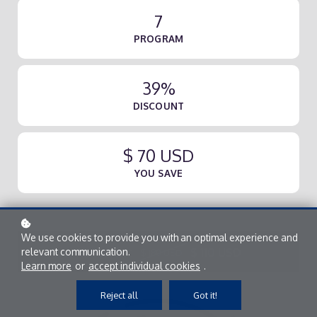
7
PROGRAM
39%
DISCOUNT
$ 70 USD
YOU SAVE
We use cookies to provide you with an optimal experience and
Add to cart
$ 110 USD
relevant communication.
$ 180 USD
Learn more
or
accept individual cookies
.
Reject all
Got it!