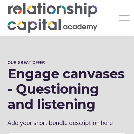
Register
Learn
Earn
Resources
About
OUR GREAT OFFER
Engage canvases
- Questioning
and listening
Add your short bundle description here