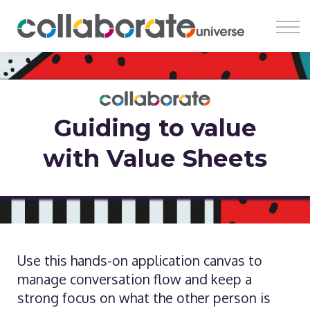
Register
Learn
Earn
Insights
About
Guiding to value
with Value Sheets
Use this hands-on application canvas to
manage conversation flow and keep a
strong focus on what the other person is