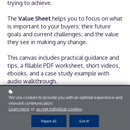
trying to achieve.
The
Value Sheet
helps you to focus on what
is important to your buyers: their future
goals and current challenges; and the value
they see in making any change.
This canvas includes practical guidance and
tips, a fillable PDF worksheet, short videos,
ebooks, and a case study example with
audio walkthrough.
We use cookies to provide you with an optimal experience and
relevant communication.
Add to cart
Learn more
or
accept individual cookies
.
Reject all
Got it!
Review and apply the canvas to your