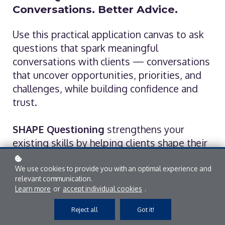
Conversations. Better Advice.
Use this practical application canvas to ask
questions that spark meaningful
conversations with clients — conversations
that uncover opportunities, priorities, and
challenges, while building confidence and
trust.
SHAPE Questioning
strengthens your
existing skills by helping clients shape their
future direction — with you as their trusted
guide.
We use cookies to provide you with an optimal experience and
relevant communication.
Learn more
or
accept individual cookies
.
Why Advisors Like the Program
Reject all
Got it!
Practical and Actionable
— Application