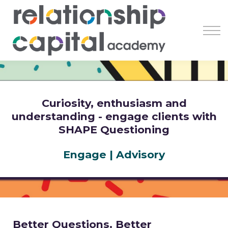
Register
Learn
Earn
Resources
About
Curiosity, enthusiasm and
understanding - engage clients with
SHAPE Questioning
Engage | Advisory
Better Questions. Better